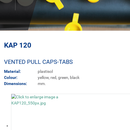
KAP 120
VENTED PULL CAPS-TABS
Material:
plastisol
Colour:
yellow, red, green, black
Dimensions:
mm.