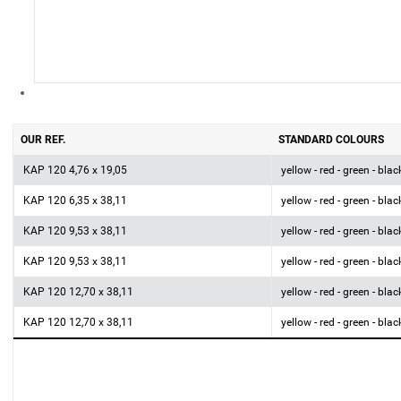
OUR REF.
STANDARD COLOURS
KAP 120 4,76 x 19,05
yellow - red - green - blac
KAP 120 6,35 x 38,11
yellow - red - green - blac
KAP 120 9,53 x 38,11
yellow - red - green - blac
KAP 120 9,53 x 38,11
yellow - red - green - blac
KAP 120 12,70 x 38,11
yellow - red - green - blac
KAP 120 12,70 x 38,11
yellow - red - green - blac