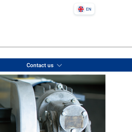
EN
DE
PL
IT
EN
Contact us