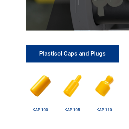
Plastisol Caps and Plugs
KAP 100
KAP 105
KAP 110