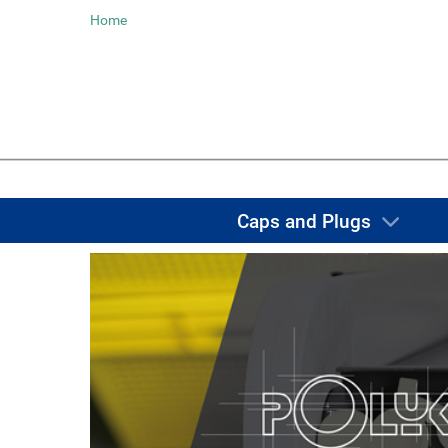
Home
Caps and Plugs