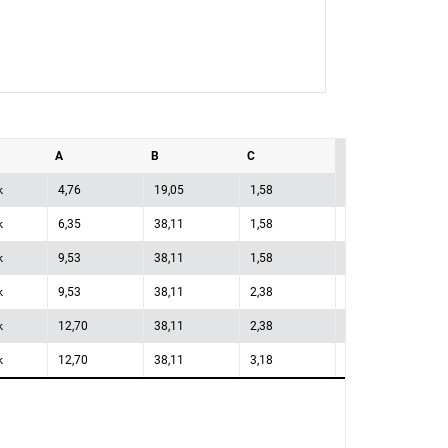
A
B
C
k
4,76
19,05
1,58
k
6,35
38,11
1,58
k
9,53
38,11
1,58
k
9,53
38,11
2,38
k
12,70
38,11
2,38
k
12,70
38,11
3,18