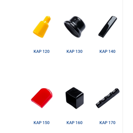
KAP 120
KAP 130
KAP 140
KAP 150
KAP 160
KAP 170