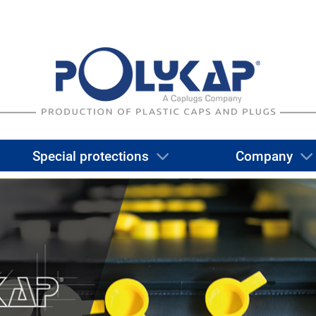
Special protections
Company