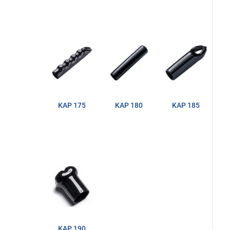
KAP 175
KAP 180
KAP 185
KAP 190