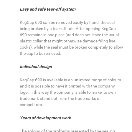
Easy and safe tear-off system
KegCap 690 can be removed easily by hand, the seal
being broken by a tear-off tab. After opening KegCap
690 remains in one piece (and does not leave the usual
plastic collar that might otherwise damage filling line
cocks), while the seal must be broken completely to allow
the cap to be removed.
Individual design
KegCap 690 is available in an unlimited range of colours
and it is possible to have it printed with the company
logo: in this way the company is able to make its own
trademark stand out from the trademarks of
competitors.
Years of development work
The solving of the problems presented by the sealing