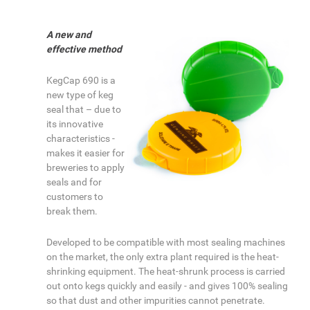
A new and
effective method
KegCap 690 is a
new type of keg
seal that – due to
its innovative
characteristics -
makes it easier for
breweries to apply
seals and for
customers to
break them.
Developed to be compatible with most sealing machines
on the market, the only extra plant required is the heat-
shrinking equipment. The heat-shrunk process is carried
out onto kegs quickly and easily - and gives 100% sealing
so that dust and other impurities cannot penetrate.