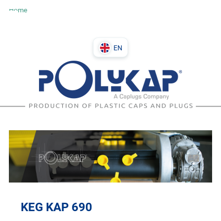
Home
EN
DE
PL
IT
EN
KEG KAP 690