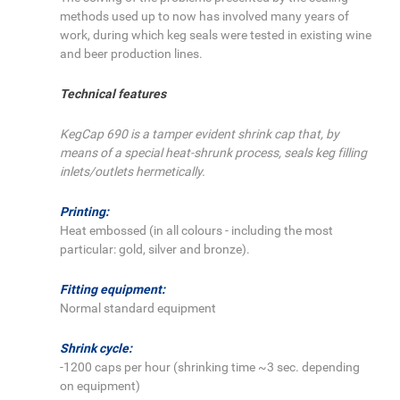
methods used up to now has involved many years of
work, during which keg seals were tested in existing wine
and beer production lines.
Technical features
KegCap 690 is a tamper evident shrink cap that, by
means of a special heat-shrunk process, seals keg filling
inlets/outlets hermetically.
Printing:
Heat embossed (in all colours - including the most
particular: gold, silver and bronze).
Fitting equipment:
Normal standard equipment
Shrink cycle:
-1200 caps per hour (shrinking time ~3 sec. depending
on equipment)